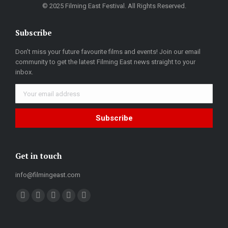
© 2025 Filming East Festival. All Rights Reserved.
Subscribe
Don’t miss your future favourite films and events! Join our email
community to get the latest Filming East news straight to your
inbox.
Get in touch
info@filmingeast.com
Find us on:
Facebook
Twitter
YouTube
Flickr
Weibo
page
page
page
page
page