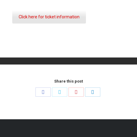
Click here for ticket information
Share this post
Share
Share
Share
Share
on
on
on
on
Facebook
Twitter
Pinterest
LinkedIn