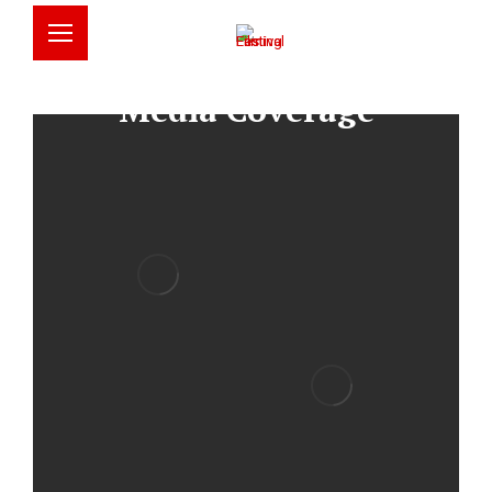
English
简体中文
Media Coverage