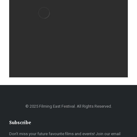
© 2025 Filming East Festival. All Rights Reserved.
Subscribe
Don’t miss your future favourite films and events! Join our email