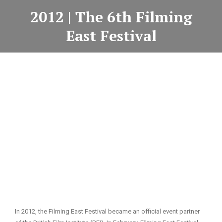
2012 | The 6th Filming
East Festival
In 2012, the Filming East Festival became an official event partner