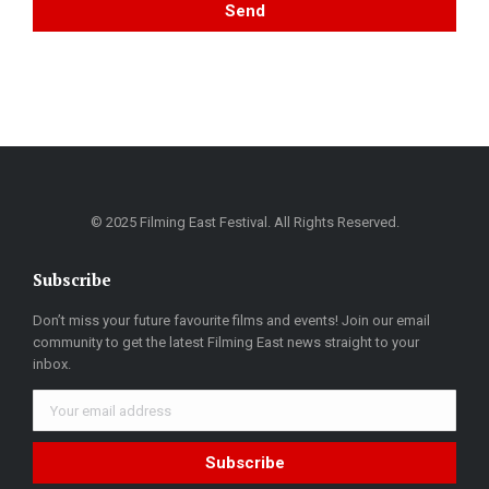
© 2025 Filming East Festival. All Rights Reserved.
Subscribe
Don’t miss your future favourite films and events! Join our email
community to get the latest Filming East news straight to your
inbox.