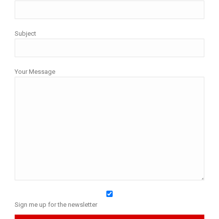
Subject
Your Message
Sign me up for the newsletter