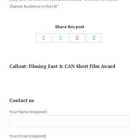
Chases Audience in the UK”.
Share this post
Share
Share
Share
Share
on
on
on
on
Facebook
Twitter
Pinterest
LinkedIn
Callout: Filming East & CAN Short Film Award
Contact us
Your Name (required)
Your Email (required)