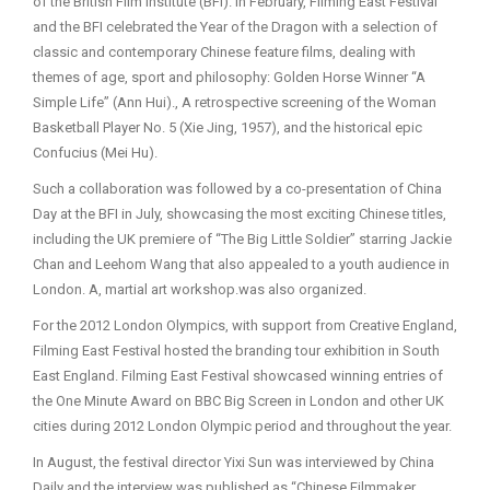
of the British Film Institute (BFI). In February, Filming East Festival
and the BFI celebrated the Year of the Dragon with a selection of
classic and contemporary Chinese feature films, dealing with
themes of age, sport and philosophy: Golden Horse Winner “A
Simple Life” (Ann Hui)., A retrospective screening of the Woman
Basketball Player No. 5 (Xie Jing, 1957), and the historical epic
Confucius (Mei Hu).
Such a collaboration was followed by a co-presentation of China
Day at the BFI in July, showcasing the most exciting Chinese titles,
including the UK premiere of “The Big Little Soldier” starring Jackie
Chan and Leehom Wang that also appealed to a youth audience in
London. A, martial art workshop.was also organized.
For the 2012 London Olympics, with support from Creative England,
Filming East Festival hosted the branding tour exhibition in South
East England. Filming East Festival showcased winning entries of
the One Minute Award on BBC Big Screen in London and other UK
cities during 2012 London Olympic period and throughout the year.
In August, the festival director Yixi Sun was interviewed by China
Daily and the interview was published as “Chinese Filmmaker